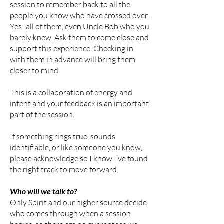
session to remember back to all the
people you know who have crossed over.
Yes- all of them, even Uncle Bob who you
barely knew. Ask them to come close and
support this experience. Checking in
with them in advance will bring them
closer to mind
This is a collaboration of energy and
intent and your feedback is an important
part of the session.
If something rings true, sounds
identifiable, or like someone you know,
please acknowledge so I know I’ve found
the right track to move forward. ​
Who will we talk to?
Only Spirit and our higher source decide
who comes through when a session