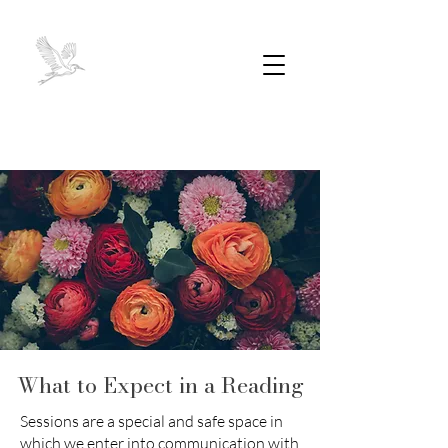
What to Expect in a Reading
Sessions are a special and safe space in
which we enter into communication with