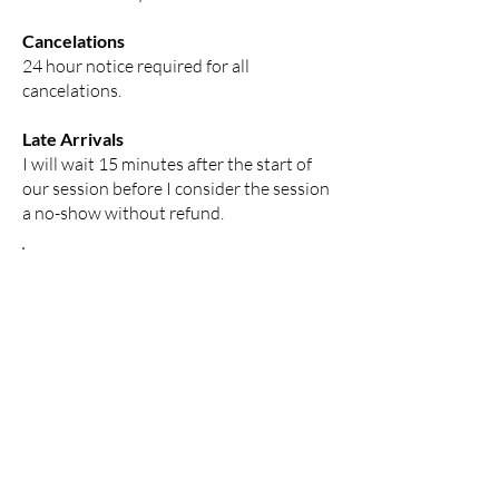
Cancelations
24 hour notice required for all
cancelations.
Late Arrivals
I will wait 15 minutes after the start of
our session before I consider the session
a no-show without refund.