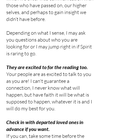
those who have passed on, our higher
selves, and perhaps to gain insight we
didn’t have
before.
Depending on what I sense, I may ask
you questions about who you are
looking for or I may jump right in if Spirit
is raring to go.
They are excited to for the reading too.
Your people are as excited to talk to you
as you are! I can't guarantee a
connection, I never know what will
happen, but have faith it will be what is
supposed to happen, whatever it is and I
will do my best for you.
Check in with departed loved ones in
advance if you want.
If you can, take some time before the