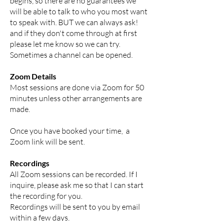
begins, so there are no guarantees we
will be able to talk to who you most want
to speak with. BUT we can always ask!
and if they don't come through at first
please let me know so we can try.
Sometimes a channel can be opened.
Zoom Details
Most sessions are done via Zoom for 50
minutes unless other arrangements are
made.
Once you have booked your time, a
Zoom link will be sent.
Recordings
All Zoom sessions can be recorded. If I
inquire, please ask me so that I can start
the recording for you.
Recordings will be sent to you by email
within a few days.