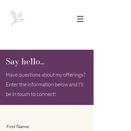
Say hello...
Have questions about my offerings?
Enter the information below and I'll
be in touch to connect!
First Name