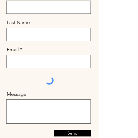
Last Name
Email
Message
Send