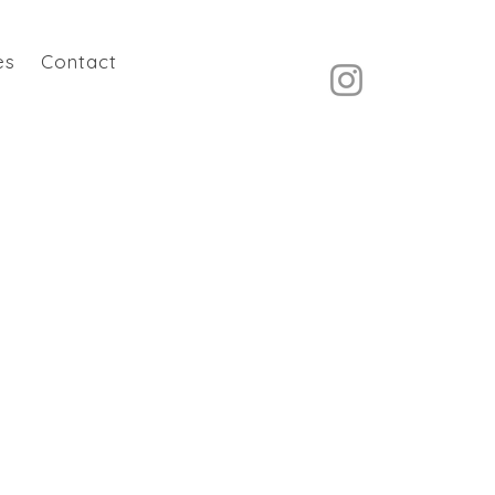
es
Contact