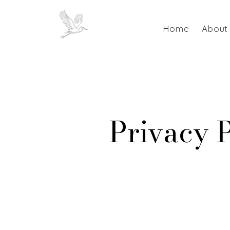
Home
About
Privacy 