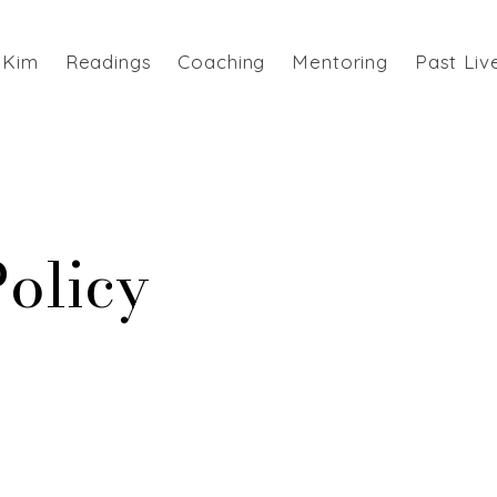
 Kim
Readings
Coaching
Mentoring
Past Liv
Policy