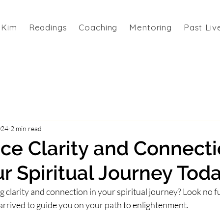
 Kim
Readings
Coaching
Mentoring
Past Liv
024
2 min read
ce Clarity and Connecti
r Spiritual Journey Tod
clarity and connection in your spiritual journey? Look no fu
arrived to guide you on your path to enlightenment.