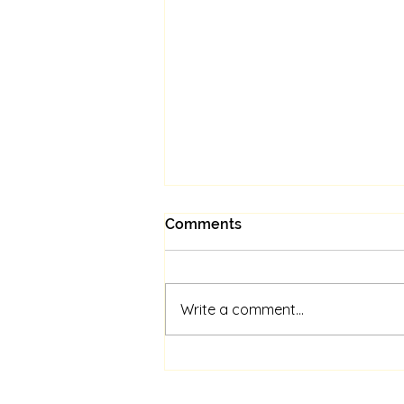
Comments
Write a comment...
Unlock Your Psychic
Potential: Personalized
Sessions Await