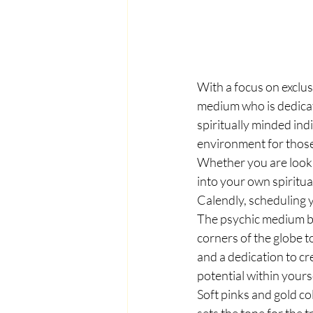
With a focus on exclusi
medium who is dedicat
spiritually minded ind
environment for thos
Whether you are looki
into your own spiritua
Calendly, scheduling 
The psychic medium be
corners of the globe t
and a dedication to cre
potential within yours
Soft pinks and gold co
sets the tone for the 