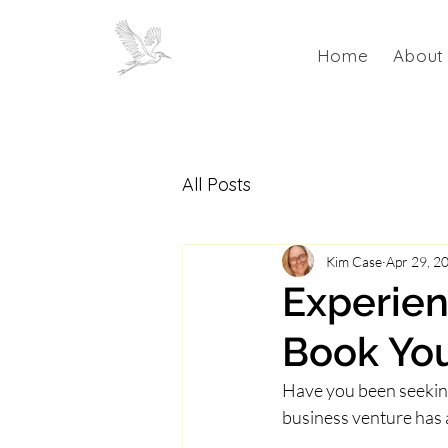
Home
About
All Posts
Kim Case
Apr 29, 2
Experien
Book You
Have you been seeking 
business venture has 