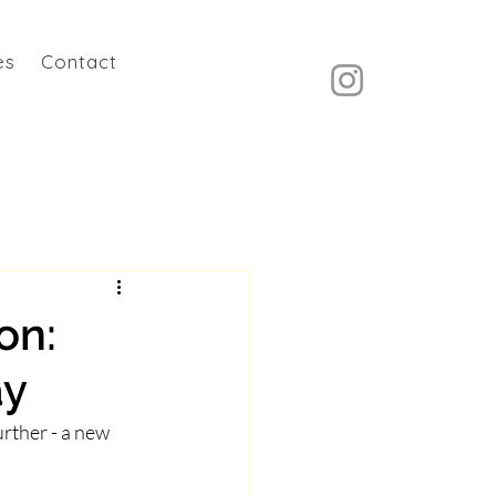
es
Contact
on:
ay
rther - a new 