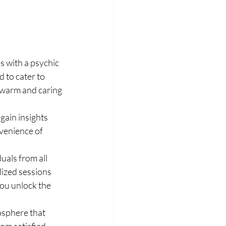
ns with a psychic 
 to cater to 
 warm and caring 
ain insights 
nvenience of 
als from all 
lized sessions 
you unlock the 
osphere that 
om satisfied 