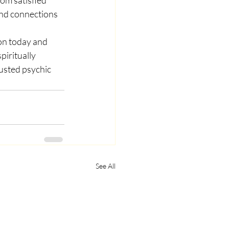
und connections 
ion today and 
iritually 
usted psychic 
See All