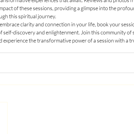
mpact of these sessions, providing a glimpse into the profo
gh this spiritual journey.
o embrace clarity and connection in your life, book your sess
 self-discovery and enlightenment. Join this community of sp
d experience the transformative power of a session with a tr