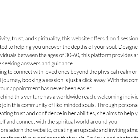
vity, trust, and spirituality, this website offers 1 on 1 sessio
ed to helping you uncover the depths of your soul. Designed
ividuals between the ages of 30-60, this platform provides a
e seeking answers and guidance.
ng to connect with loved ones beyond the physical realm or g
l journey, booking a session is just a click away. With the co
your appointment has never been easier.
hind this venture has a worldwide reach, welcoming individu
o join this community of like-minded souls. Through persona
ating trust and confidence in her abilities, she aims to help 
elf and connect with the spiritual world around you.
lors adorn the website, creating an upscale and inviting atm
transformative experiences that await. Reviews and photos fr