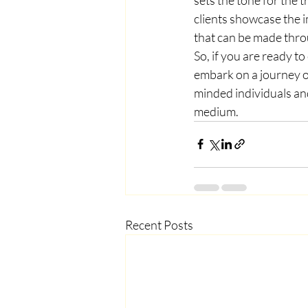
clients showcase the i
that can be made throu
So, if you are ready t
embark on a journey of
minded individuals an
medium.
Recent Posts