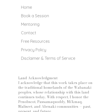
Home
Book a Session
Mentoring
Contact
Free Resources
Privacy Policy
Disclaimer & Terms of Service
Land Acknowledgment
I acknowledge that this work takes place on
the traditional homelands of the Wabanaki
peoples, whose relationship with this land
continues today. With respect, I honor the
Penobscot, Passamaquoddy, Mi’kmaq,
Maliseet, and Abenaki communities — past,
present, and future.