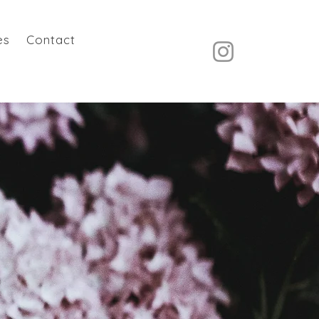
es
Contact