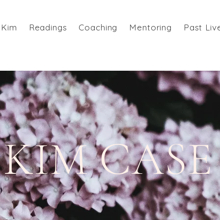
 Kim
Readings
Coaching
Mentoring
Past Liv
KIM CASE