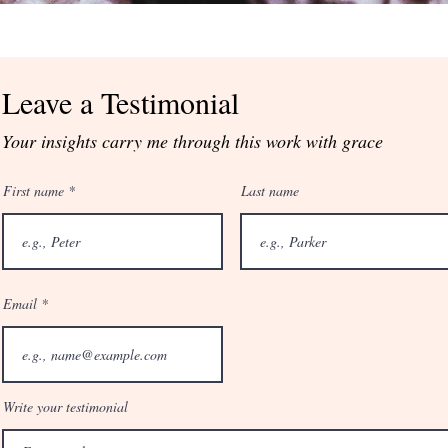
Leave a Testimonial
Your insights carry me through this work with grace
First name
Last name
Email
Write your testimonial