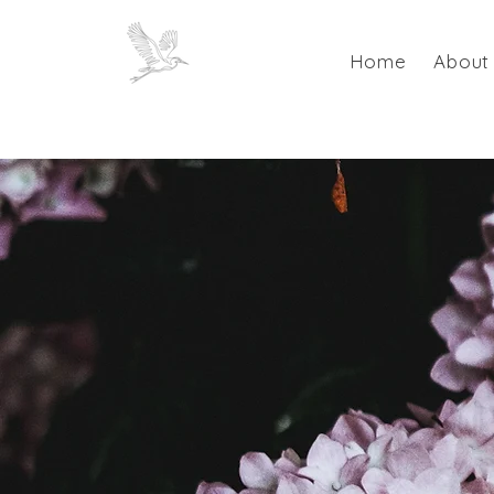
Home
About