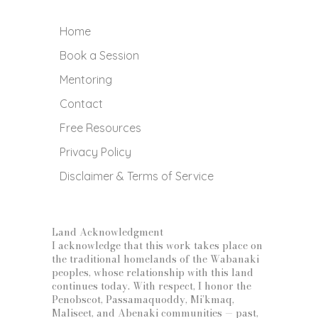
Home
Book a Session
Mentoring
Contact
Free Resources
Privacy Policy
Disclaimer & Terms of Service
Land Acknowledgment
I acknowledge that this work takes place on
the traditional homelands of the Wabanaki
peoples, whose relationship with this land
continues today. With respect, I honor the
Penobscot, Passamaquoddy, Mi’kmaq,
Maliseet, and Abenaki communities — past,