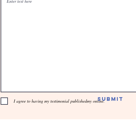
Submit
I agree to having my testimonial publishedmy online.