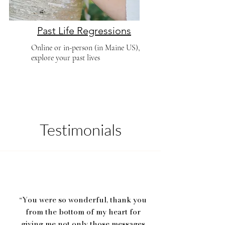
Past Life Regressions
Online or in-person (in Maine US),
explore your past lives
Testimonials
You were so wonderful, thank you
“
from the bottom of my heart for
giving me not only those messages