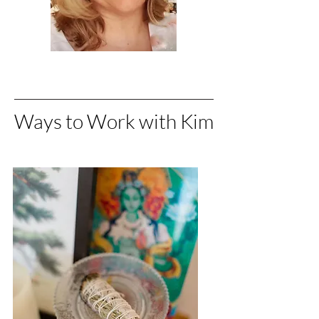
Ways to Work with Kim