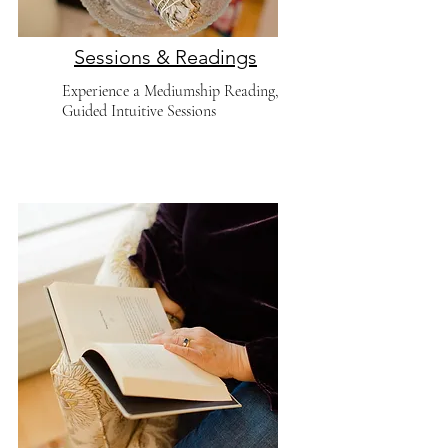
Sessions & Readings
Experience a Mediumship Reading,
Guided Intuitive Sessions