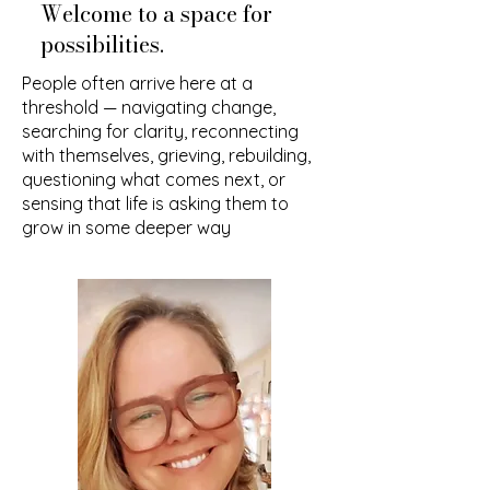
Welcome to a space for
possibilities.
People often arrive here at a
threshold — navigating change,
searching for clarity, reconnecting
with themselves, grieving, rebuilding,
questioning what comes next, or
sensing that life is asking them to
grow in some deeper way