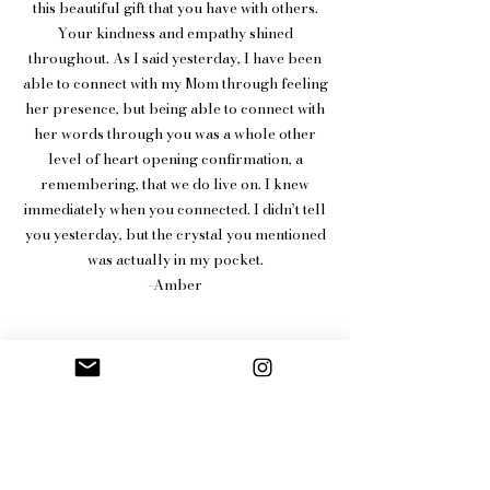
this beautiful gift that you have with others.
Your kindness and empathy shined
throughout. As I said yesterday, I have been
able to connect with my Mom through feeling
her presence, but being able to connect with
her words through you was a whole other
level of heart opening confirmation, a
remembering, that we do live on. I knew
immediately when you connected. I didn’t tell
you yesterday, but the crystal you mentioned
was actually in my pocket.
-Amber
More reviews
HERE