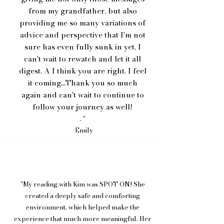
from my grandfather, but also
providing me so many variations of
advice and perspective that I'm not
sure has even fully sunk in yet. I
can't wait to rewatch and let it all
digest. A I think you are right. I feel
it coming...Thank you so much
again and can't wait to continue to
follow your journey as well!
. "
-Emily
"My reading with Kim was SPOT ON! She
created a deeply safe and comforting
environment, which helped make the
experience that much more meaningful. Her