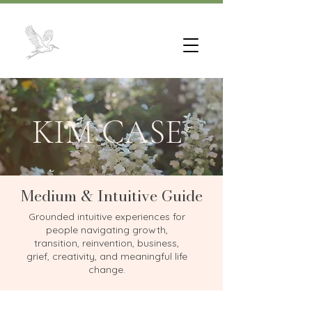
KIM CASE
Medium & Intuitive Guide
Grounded intuitive experiences for
people navigating growth,
transition, reinvention, business,
grief, creativity, and meaningful life
change.