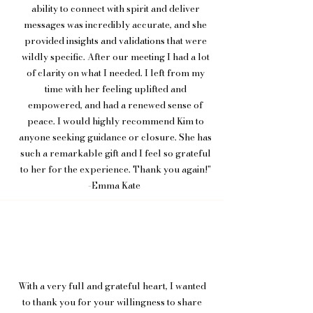
ability to connect with spirit and deliver
messages was incredibly accurate, and she
provided insights and validations that were
wildly specific. After our meeting I had a lot
of clarity on what I needed. I left from my
time with her feeling uplifted and
empowered, and had a renewed sense of
peace. I would highly recommend Kim to
anyone seeking guidance or closure. She has
such a remarkable gift and I feel so grateful
to her for the experience. Thank you again!"
-Emma Kate
With a very full and grateful heart, I wanted
to thank you for your willingness to share