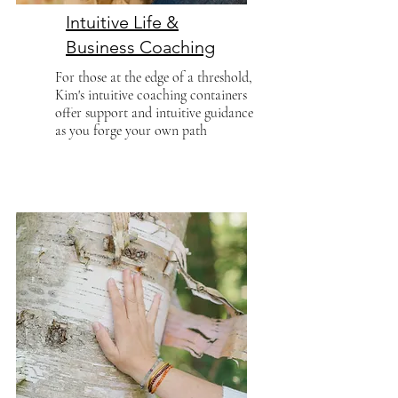
Intuitive Life &
Business Coaching
For those at the edge of a threshold,
Kim's intuitive coaching containers
offer support and intuitive guidance
as you forge your own path